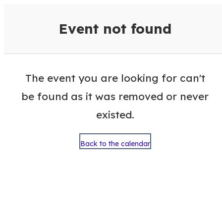
VisitColumbusGA Events Calen
Event not found
The event you are looking for can't
be found as it was removed or never
existed.
Back to the calendar