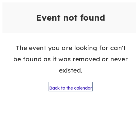
VisitColumbusGA Events Calen
Event not found
The event you are looking for can't
be found as it was removed or never
existed.
Back to the calendar