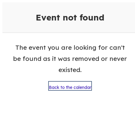
VisitColumbusGA Events Calen
Event not found
The event you are looking for can't
be found as it was removed or never
existed.
Back to the calendar