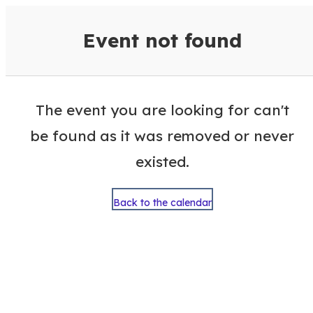
VisitColumbusGA Events Calen
Event not found
The event you are looking for can't
be found as it was removed or never
existed.
Back to the calendar