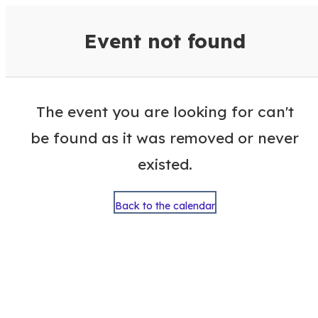
VisitColumbusGA Events Calen
Event not found
The event you are looking for can't
be found as it was removed or never
existed.
Back to the calendar