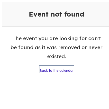
VisitColumbusGA Events Calen
Event not found
The event you are looking for can't
be found as it was removed or never
existed.
Back to the calendar