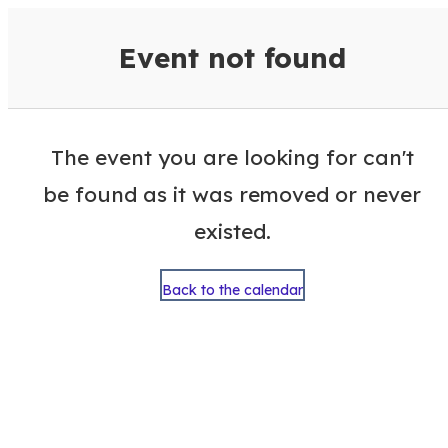
VisitColumbusGA Events Calen
Event not found
The event you are looking for can't
be found as it was removed or never
existed.
Back to the calendar