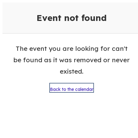
VisitColumbusGA Events Calen
Event not found
The event you are looking for can't
be found as it was removed or never
existed.
Back to the calendar