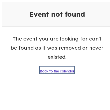
VisitColumbusGA Events Calen
Event not found
The event you are looking for can't
be found as it was removed or never
existed.
Back to the calendar