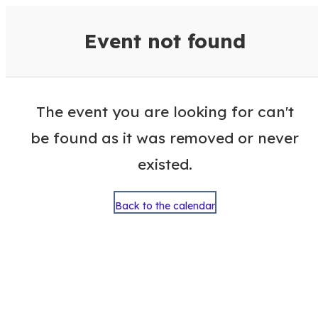
VisitColumbusGA Events Calen
Event not found
The event you are looking for can't
be found as it was removed or never
existed.
Back to the calendar