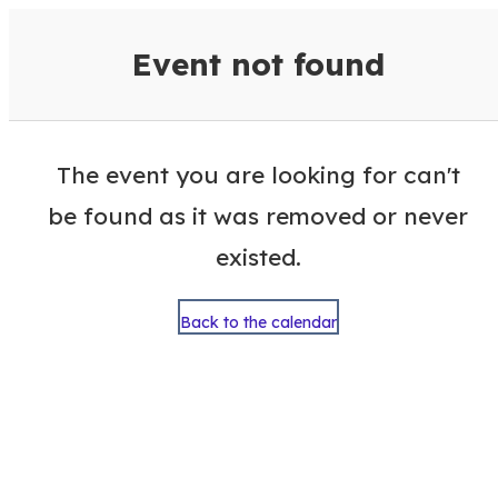
VisitColumbusGA Events Calen
Event not found
The event you are looking for can't
be found as it was removed or never
existed.
Back to the calendar