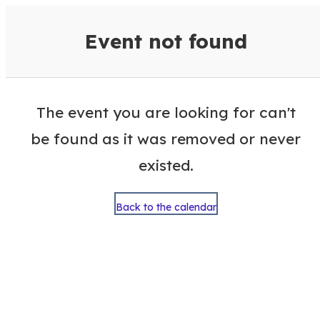
VisitColumbusGA Events Calen
Event not found
The event you are looking for can't
be found as it was removed or never
existed.
Back to the calendar