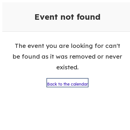
VisitColumbusGA Events Calen
Event not found
The event you are looking for can't
be found as it was removed or never
existed.
Back to the calendar