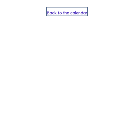
Back to the calendar