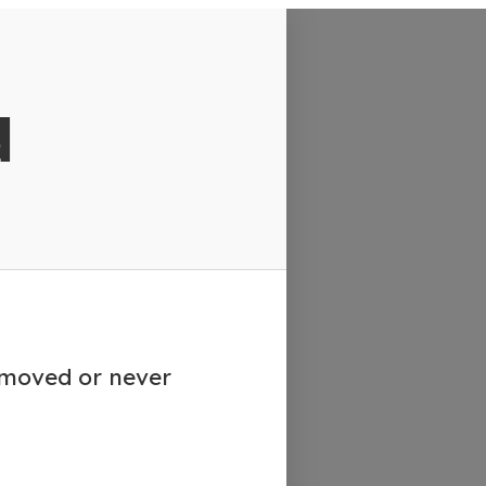
d
emoved or never