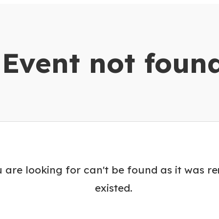
dar
Event not foun
 are looking for can't be found as it was r
existed.