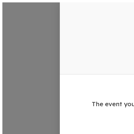
VisitColumbusGA Events Calen
The event you