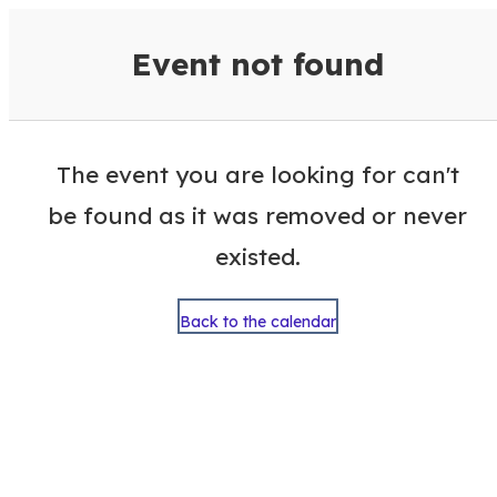
VisitColumbusGA Events Calen
Event not found
The event you are looking for can't
be found as it was removed or never
existed.
Back to the calendar