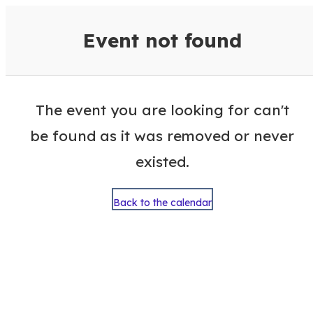
VisitColumbusGA Events Calen
Event not found
The event you are looking for can't
be found as it was removed or never
existed.
Back to the calendar