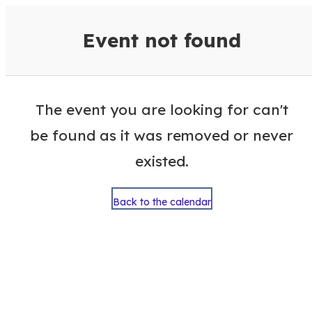
VisitColumbusGA Events Calen
Event not found
The event you are looking for can't
be found as it was removed or never
existed.
Back to the calendar