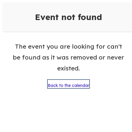
VisitColumbusGA Events Calen
Event not found
The event you are looking for can't
be found as it was removed or never
existed.
Back to the calendar