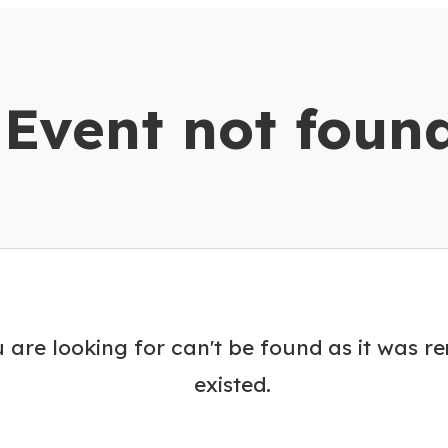
dar
Event not foun
 are looking for can't be found as it was r
existed.