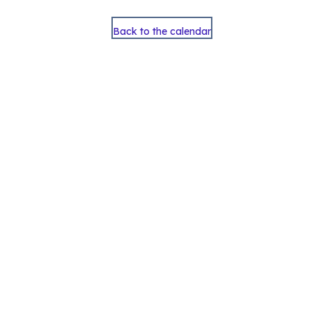
Back to the calendar