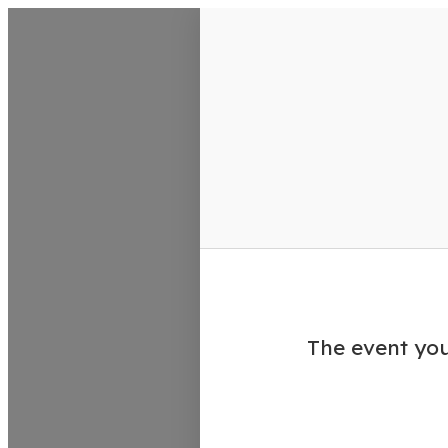
VisitColumbusGA Events Calen
The event you