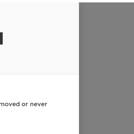
d
emoved or never