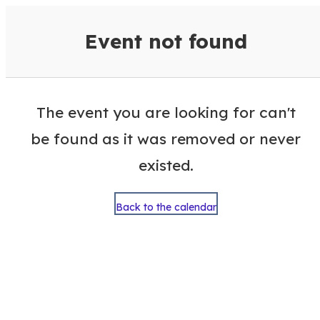
VisitColumbusGA Events Calen
Event not found
The event you are looking for can't
be found as it was removed or never
existed.
Back to the calendar