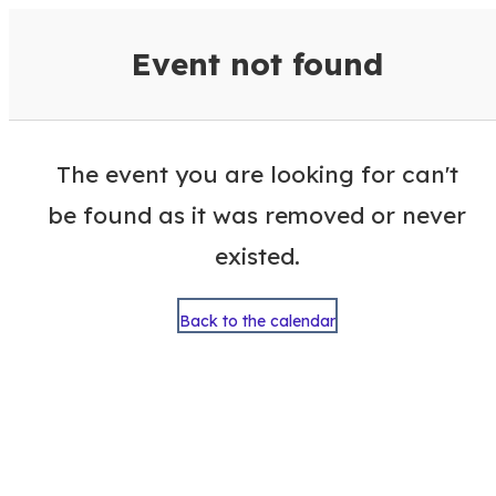
VisitColumbusGA Events Calen
Event not found
The event you are looking for can't
be found as it was removed or never
existed.
Back to the calendar