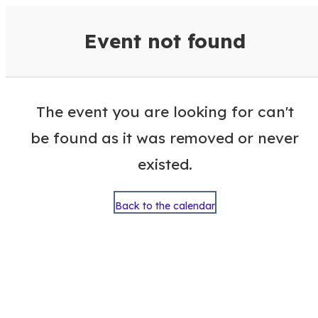
VisitColumbusGA Events Calen
Event not found
The event you are looking for can't
be found as it was removed or never
existed.
Back to the calendar