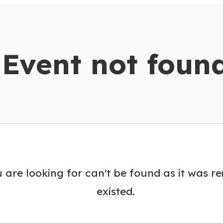
dar
Event not foun
 are looking for can't be found as it was r
existed.