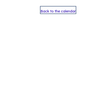
Back to the calendar