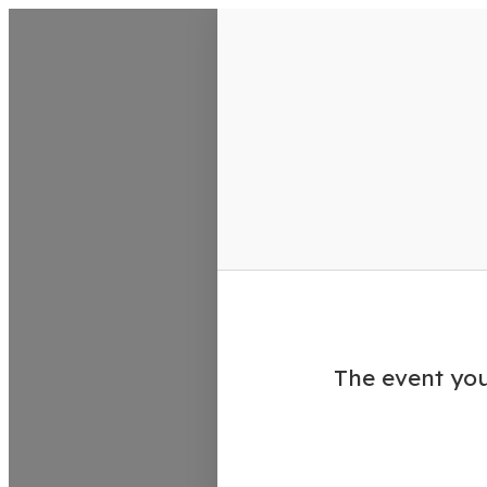
VisitColumbusGA Events Calen
The event you