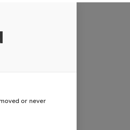
d
emoved or never