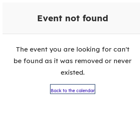
VisitColumbusGA Events Calen
Event not found
The event you are looking for can't
be found as it was removed or never
existed.
Back to the calendar