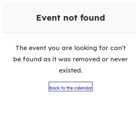
VisitColumbusGA Events Calen
Event not found
The event you are looking for can't
be found as it was removed or never
existed.
Back to the calendar