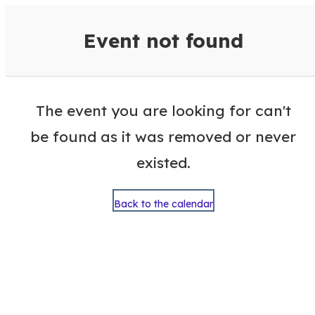
VisitColumbusGA Events Calen
Event not found
The event you are looking for can't
be found as it was removed or never
existed.
Back to the calendar