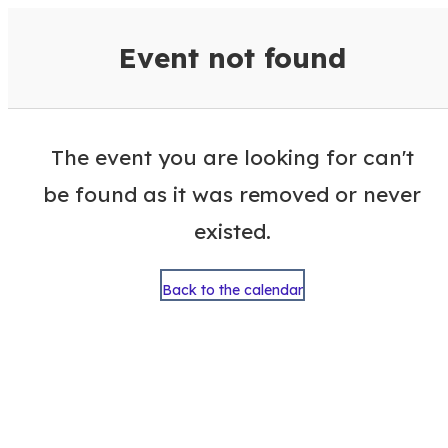
VisitColumbusGA Events Calen
Event not found
The event you are looking for can't
be found as it was removed or never
existed.
Back to the calendar