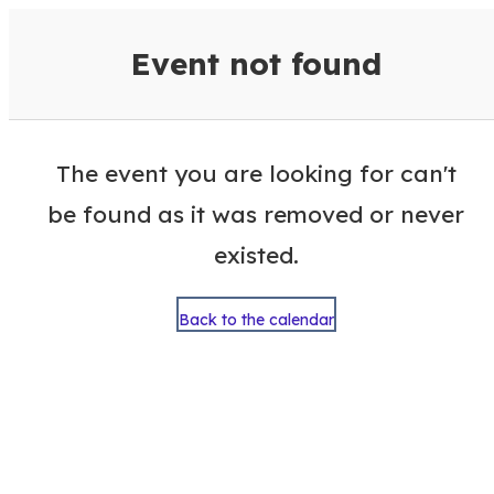
VisitColumbusGA Events Calen
Event not found
The event you are looking for can't
be found as it was removed or never
existed.
Back to the calendar