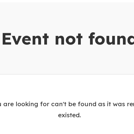
dar
Event not foun
 are looking for can't be found as it was r
existed.