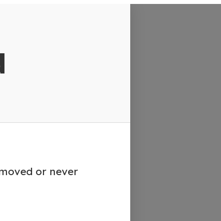
d
emoved or never