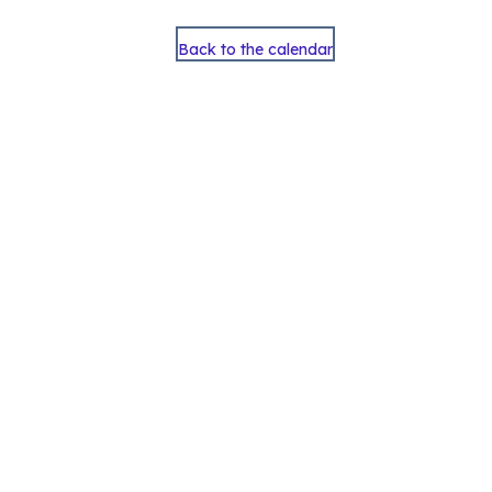
Back to the calendar