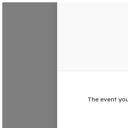
VisitColumbusGA Events Calen
The event you