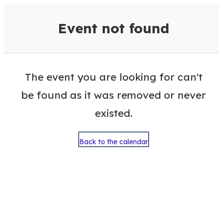
VisitColumbusGA Events Calen
Event not found
The event you are looking for can't
be found as it was removed or never
existed.
Back to the calendar