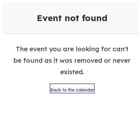
VisitColumbusGA Events Calen
Event not found
The event you are looking for can't
be found as it was removed or never
existed.
Back to the calendar