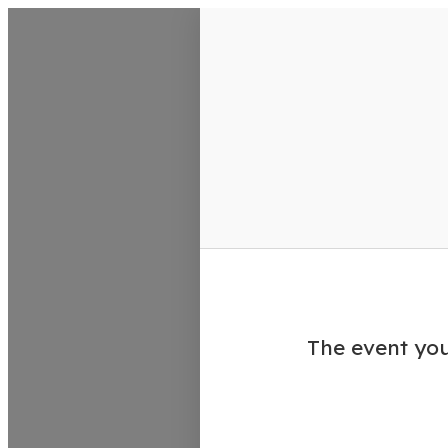
VisitColumbusGA Events Calen
The event you