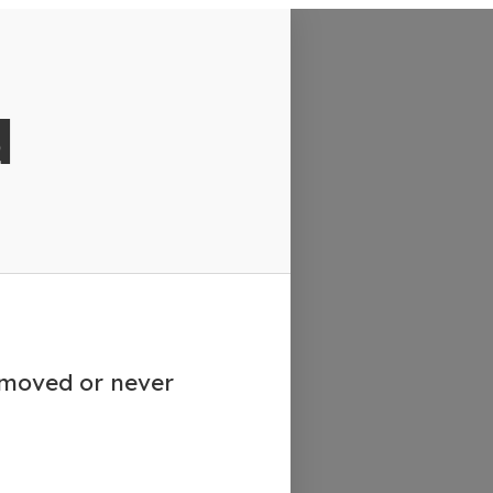
d
emoved or never