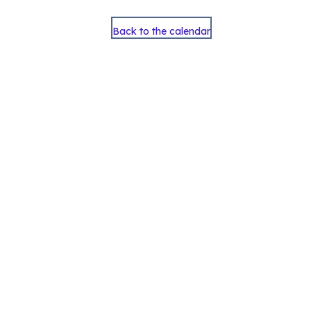
Back to the calendar