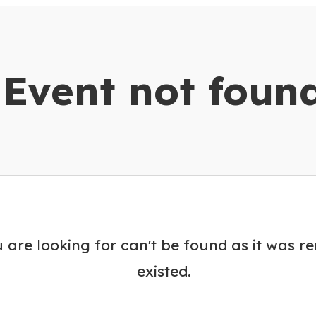
dar
Event not foun
 are looking for can't be found as it was r
existed.