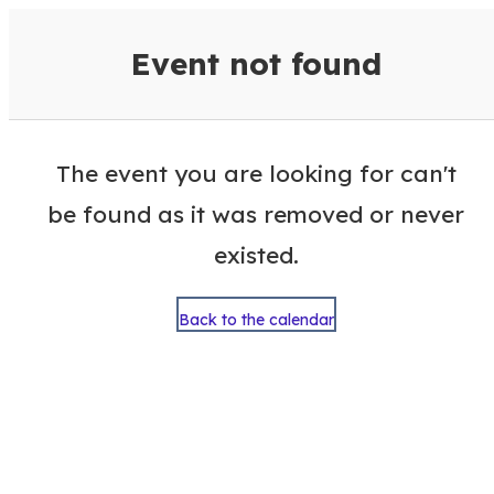
VisitColumbusGA Events Calen
Event not found
The event you are looking for can't
be found as it was removed or never
existed.
Back to the calendar