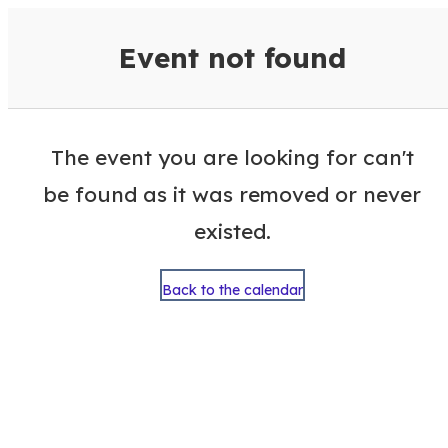
VisitColumbusGA Events Calen
Event not found
The event you are looking for can't
be found as it was removed or never
existed.
Back to the calendar