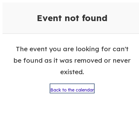
VisitColumbusGA Events Calen
Event not found
The event you are looking for can't
be found as it was removed or never
existed.
Back to the calendar