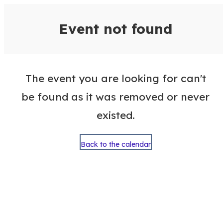
VisitColumbusGA Events Calen
Event not found
The event you are looking for can't
be found as it was removed or never
existed.
Back to the calendar