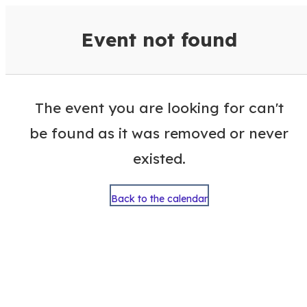
VisitColumbusGA Events Calen
Event not found
The event you are looking for can't
be found as it was removed or never
existed.
Back to the calendar