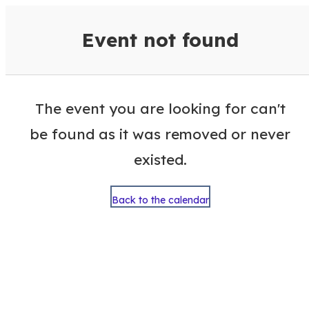
VisitColumbusGA Events Calen
Event not found
The event you are looking for can't
be found as it was removed or never
existed.
Back to the calendar