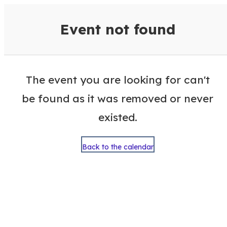
VisitColumbusGA Events Calen
Event not found
The event you are looking for can't
be found as it was removed or never
existed.
Back to the calendar