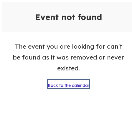
VisitColumbusGA Events Calen
Event not found
The event you are looking for can't
be found as it was removed or never
existed.
Back to the calendar