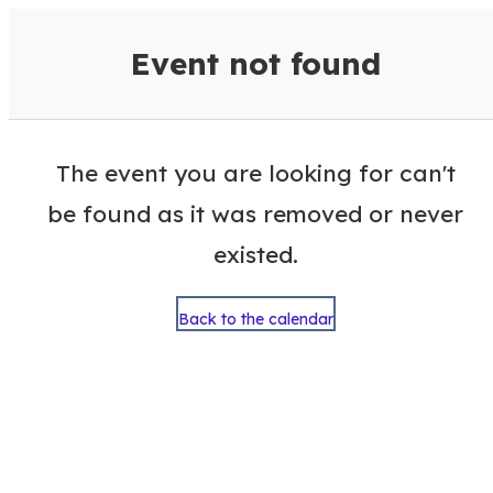
VisitColumbusGA Events Calen
Event not found
The event you are looking for can't
be found as it was removed or never
existed.
Back to the calendar