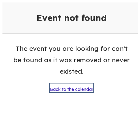
VisitColumbusGA Events Calen
Event not found
The event you are looking for can't
be found as it was removed or never
existed.
Back to the calendar