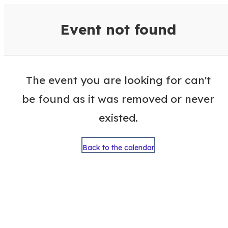
VisitColumbusGA Events Calen
Event not found
The event you are looking for can't
be found as it was removed or never
existed.
Back to the calendar