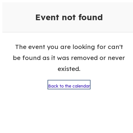
VisitColumbusGA Events Calen
Event not found
The event you are looking for can't
be found as it was removed or never
existed.
Back to the calendar