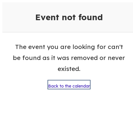
VisitColumbusGA Events Calen
Event not found
The event you are looking for can't
be found as it was removed or never
existed.
Back to the calendar