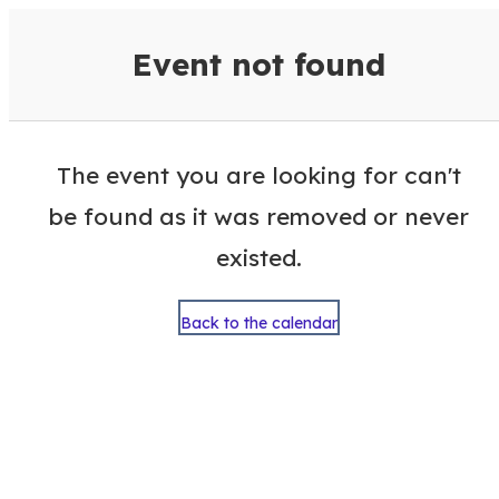
VisitColumbusGA Events Calen
Event not found
The event you are looking for can't
be found as it was removed or never
existed.
Back to the calendar