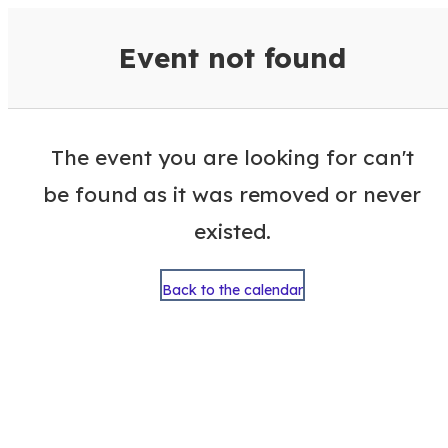
VisitColumbusGA Events Calen
Event not found
The event you are looking for can't
be found as it was removed or never
existed.
Back to the calendar