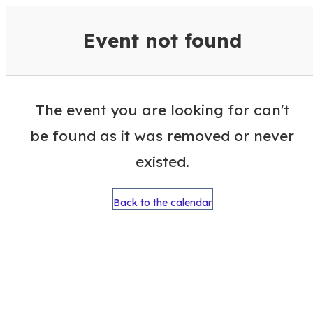
VisitColumbusGA Events Calen
Event not found
The event you are looking for can't
be found as it was removed or never
existed.
Back to the calendar