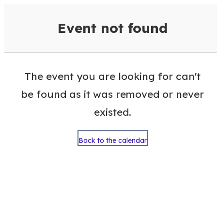
VisitColumbusGA Events Calen
Event not found
The event you are looking for can't
be found as it was removed or never
existed.
Back to the calendar