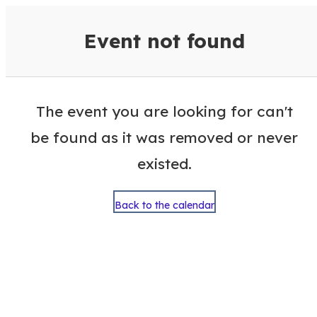
VisitColumbusGA Events Calen
Event not found
The event you are looking for can't
be found as it was removed or never
existed.
Back to the calendar